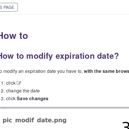
S PAGE
How to
How to modify expiration date?
o modify an expiration date you have to,
with the same brows
click
change the date
click
Save changes