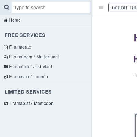
EDIT THI
Home
FREE SERVICES
Framadate
Framateam / Mattermost
Framatalk / Jitsi Meet
T
Framavox / Loomio
LIMITED SERVICES
Framapiaf / Mastodon