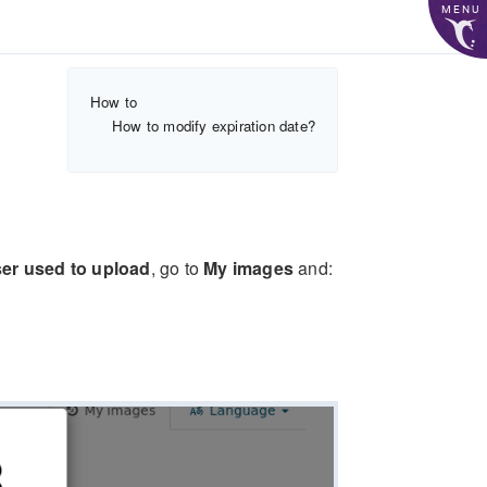
MENU
How to
How to modify expiration date?
er used to upload
, go to
My images
and: