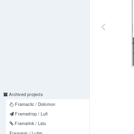
Archived projects
Framaclic / Dolomon
Framadrop / Lufi
Framalink / Lstu
Framapic / Lutim